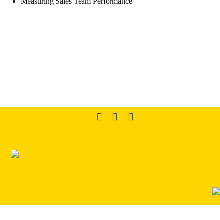
Measuring Sales Team Performance