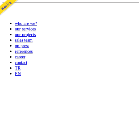
Katalog
who are we?
our services
our projects
sales team
on press
references
career
contact
TR
EN