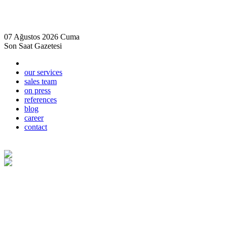
07 Ağustos 2026 Cuma
Son Saat Gazetesi
our services
sales team
on press
references
blog
career
contact