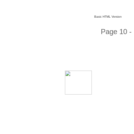
Basic HTML Version
Page 10 -