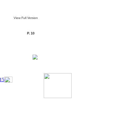
View Full Version
P. 10
15