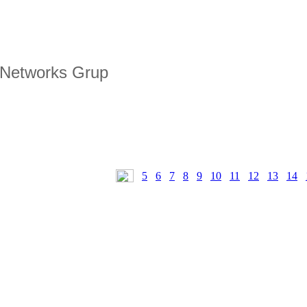
 Networks Grup
5
6
7
8
9
10
11
12
13
14